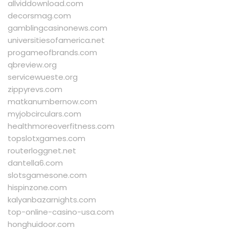
allviddownload.com
decorsmag.com
gamblingcasinonews.com
universitiesofamerica.net
progameofbrands.com
qbreview.org
servicewueste.org
zippyrevs.com
matkanumbernow.com
myjobcirculars.com
healthmoreoverfitness.com
topslotxgames.com
routerloggnet.net
dantella6.com
slotsgamesone.com
hispinzone.com
kalyanbazarnights.com
top-online-casino-usa.com
honghuidoor.com