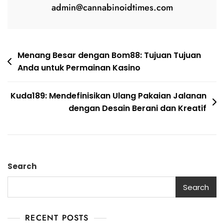
admin@cannabinoidtimes.com
Post
Menang Besar dengan Bom88: Tujuan Tujuan
Anda untuk Permainan Kasino
navigation
Kuda189: Mendefinisikan Ulang Pakaian Jalanan
dengan Desain Berani dan Kreatif
Search
Search
RECENT POSTS