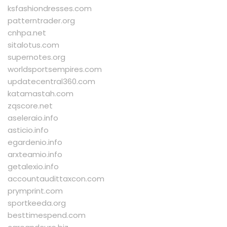
ksfashiondresses.com
patterntrader.org
cnhpa.net
sitalotus.com
supernotes.org
worldsportsempires.com
updatecentral360.com
katamastah.com
zqscore.net
aseleraio.info
asticio.info
egardenio.info
arxteamio.info
getalexio.info
accountaudittaxcon.com
prymprint.com
sportkeeda.org
besttimespend.com