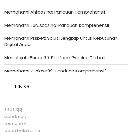
Memahami Ahlicasino: Panduan Komprehensif
Memahami Juruscasino: Panduan Komprehensif
Memahami Plisbet: Solusi Lengkap untuk Kebutuhan
Digital Anda
Menjelajahi Bunga99: Platform Gaming Terbaik
Memahami Winlose99: Panduan Komprehensif
LINKS
situs qq
bandarqq
demo slot
agen bola resmi