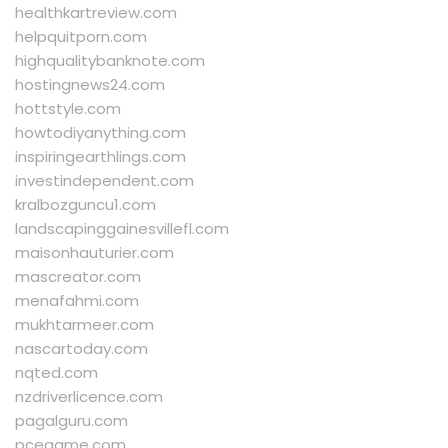
healthkartreview.com
helpquitporn.com
highqualitybanknote.com
hostingnews24.com
hottstyle.com
howtodiyanything.com
inspiringearthlings.com
investindependent.com
kralbozguncu1.com
landscapinggainesvillefl.com
maisonhauturier.com
mascreator.com
menafahmi.com
mukhtarmeer.com
nascartoday.com
nqted.com
nzdriverlicence.com
pagalguru.com
pcegame.com