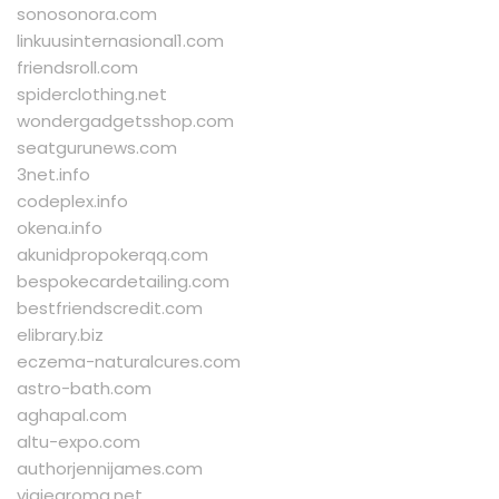
sonosonora.com
linkuusinternasional1.com
friendsroll.com
spiderclothing.net
wondergadgetsshop.com
seatgurunews.com
3net.info
codeplex.info
okena.info
akunidpropokerqq.com
bespokecardetailing.com
bestfriendscredit.com
elibrary.biz
eczema-naturalcures.com
astro-bath.com
aghapal.com
altu-expo.com
authorjennijames.com
viajearoma.net