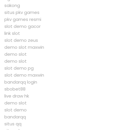
sakong
situs pkv games
pkv games resmi
slot demo gacor
link slot
slot demo zeus
demo slot maxwin
demo slot
demo slot
slot demo pg
slot demo maxwin
bandarqq login
sbobet88
live draw hk
demo slot
slot demo
bandarqq
situs qq