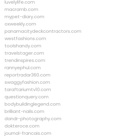
luvelylife.com
macramb.com
mypet-diary.com
oxweekly.com
panamacitydeckcontractors.com
westfashions.com
toolshandy.com
travelstager.com
trendinspires.com
rannyephul.com
reportradar360.com
swaggyfashion.com
taraftariumtv10.com
questionquery.com
bodybuildinglegend.com
brilliant-nails.com
dandr-photography.com
dokteroce.com
journal-francais.com