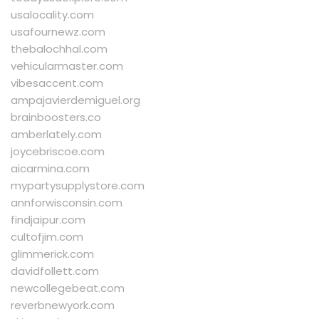
usalocality.com
usafournewz.com
thebalochhal.com
vehicularmaster.com
vibesaccent.com
ampajavierdemiguel.org
brainboosters.co
amberlately.com
joycebriscoe.com
aicarmina.com
mypartysupplystore.com
annforwisconsin.com
findjaipur.com
cultofjim.com
glimmerick.com
davidfollett.com
newcollegebeat.com
reverbnewyork.com