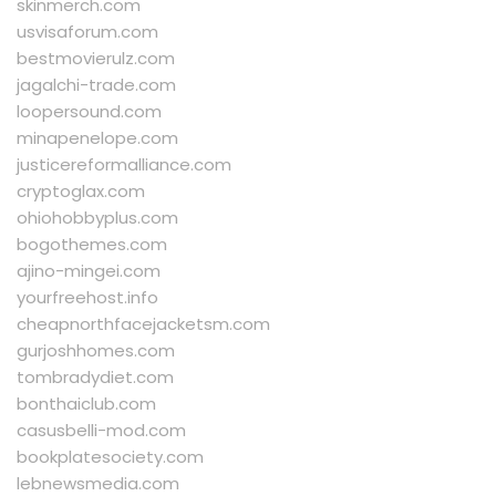
skinmerch.com
usvisaforum.com
bestmovierulz.com
jagalchi-trade.com
loopersound.com
minapenelope.com
justicereformalliance.com
cryptoglax.com
ohiohobbyplus.com
bogothemes.com
ajino-mingei.com
yourfreehost.info
cheapnorthfacejacketsm.com
gurjoshhomes.com
tombradydiet.com
bonthaiclub.com
casusbelli-mod.com
bookplatesociety.com
lebnewsmedia.com